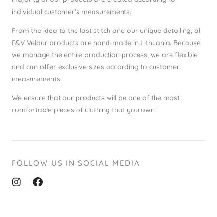
individual customer’s measurements.
From the idea to the last stitch and our unique detailing, all
P&V Velour products are hand-made in Lithuania. Because
we manage the entire production process, we are flexible
and can offer exclusive sizes according to customer
measurements.
We ensure that our products will be one of the most
comfortable pieces of clothing that you own!
FOLLOW US IN SOCIAL MEDIA
I
F
n
a
s
c
t
e