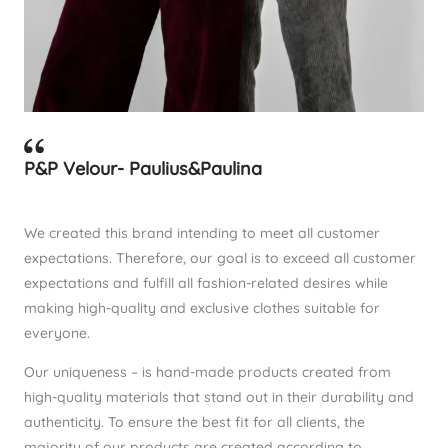
P&P Velour- Paulius&Paulina
We created this brand intending to meet all customer
expectations. Therefore, our goal is to exceed all customer
expectations and fulfill all fashion-related desires while
making high-quality and exclusive clothes suitable for
everyone.
Our uniqueness – is hand-made products created from
high-quality materials that stand out in their durability and
authenticity. To ensure the best fit for all clients, the
majority of our products are created according to