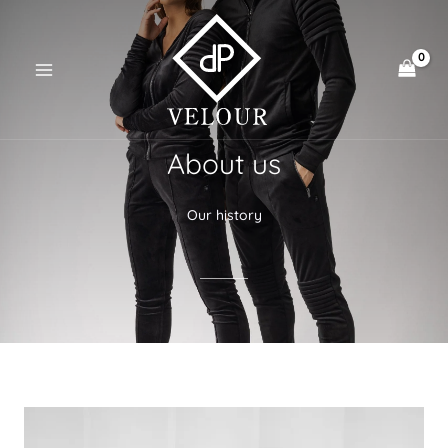
Skip
to
content
About us
Our history