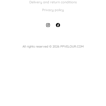
Delivery and return conditions
Privacy policy
All rights reserved © 2026 PPVELOUR.COM