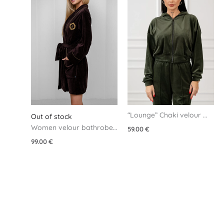
“Lounge” Chaki velour 
Out of stock
jacket
Women velour bathrobe 
59.00
€
– Brown
99.00
€