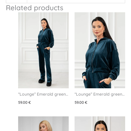
Related products
“Lounge” Emerald green 
“Lounge” Emerald green 
velour pants
velour jacket
59.00
€
59.00
€