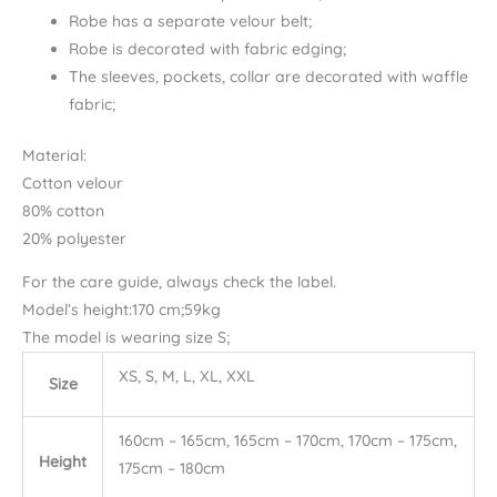
Robe has a separate velour belt;
Robe is decorated with fabric edging;
The sleeves, pockets, collar are decorated with waffle
fabric;
Material:
Cotton velour
80% cotton
20% polyester
For the care guide, always check the label.
Model’s height:170 cm;59kg
The model is wearing size S;
XS, S, M, L, XL, XXL
Size
160cm – 165cm, 165cm – 170cm, 170cm – 175cm,
Height
175cm – 180cm