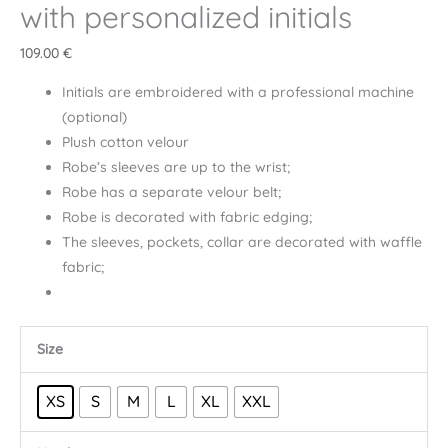
with personalized initials
109.00
€
Initials are embroidered with a professional machine
(optional)
Plush cotton velour
Robe’s sleeves are up to the wrist;
Robe has a separate velour belt;
Robe is decorated with fabric edging;
The sleeves, pockets, collar are decorated with waffle
fabric;
Size
XS
S
M
L
XL
XXL