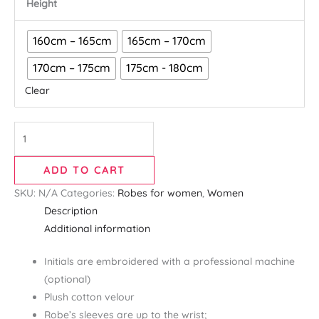
Height
160cm – 165cm
165cm – 170cm
170cm – 175cm
175cm - 180cm
Clear
ADD TO CART
SKU:
N/A
Categories:
Robes for women
,
Women
Description
Additional information
Initials are embroidered with a professional machine
(optional)
Plush cotton velour
Robe’s sleeves are up to the wrist;