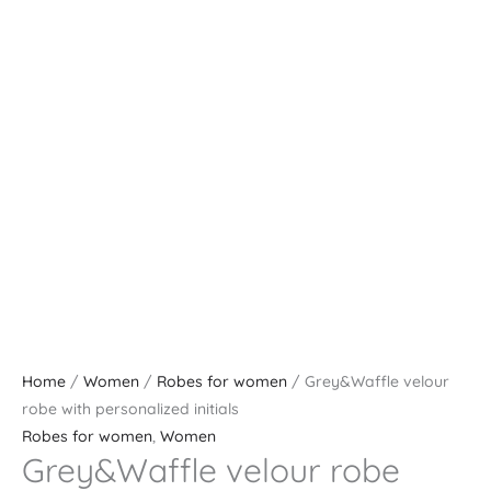
Home
/
Women
/
Robes for women
/ Grey&Waffle velour
robe with personalized initials
Robes for women
,
Women
Grey&Waffle velour robe